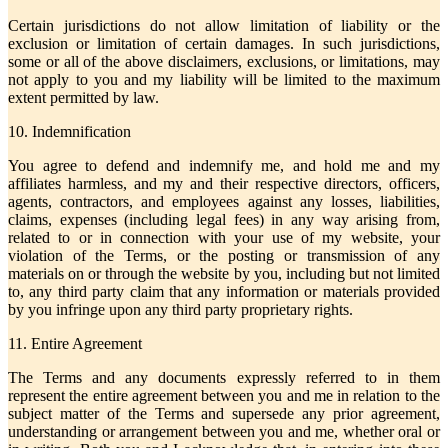
Certain jurisdictions do not allow limitation of liability or the
exclusion or limitation of certain damages. In such jurisdictions,
some or all of the above disclaimers, exclusions, or limitations, may
not apply to you and my liability will be limited to the maximum
extent permitted by law.
10. Indemnification
You agree to defend and indemnify me, and hold me and my
affiliates harmless, and my and their respective directors, officers,
agents, contractors, and employees against any losses, liabilities,
claims, expenses (including legal fees) in any way arising from,
related to or in connection with your use of my website, your
violation of the Terms, or the posting or transmission of any
materials on or through the website by you, including but not limited
to, any third party claim that any information or materials provided
by you infringe upon any third party proprietary rights.
11. Entire Agreement
The Terms and any documents expressly referred to in them
represent the entire agreement between you and me in relation to the
subject matter of the Terms and supersede any prior agreement,
understanding or arrangement between you and me, whether oral or