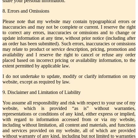
share your personal information.
8. Errors and Omissions
Please note that my website may contain typographical errors or
inaccuracies and may not be complete or current. I reserve the right
to correct any errors, inaccuracies or omissions and to change or
update information at any time, without prior notice (including after
an order has been submitted). Such errors, inaccuracies or omissions
may relate to product or service description, pricing, promotion and
availability and I reserve the right to cancel or refuse any order
placed based on incorrect pricing or availability information, to the
extent permitted by applicable law.
I do not undertake to update, modify or clarify information on my
website, except as required by law.
9. Disclaimer and Limitation of Liability
You assume all responsibility and risk with respect to your use of my
website, which is provided “as is” without warranties,
representations or conditions of any kind, either express or implied,
with regard to information accessed from or via my website,
including without limitation, all content and materials, and functions
and services provided on my website, all of which are provided
without warranty of any kind, including but not limited to warranties