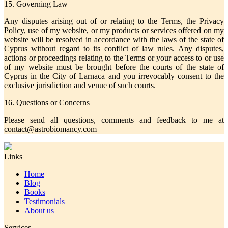
15. Governing Law
Any disputes arising out of or relating to the Terms, the Privacy
Policy, use of my website, or my products or services offered on my
website will be resolved in accordance with the laws of the state of
Cyprus without regard to its conflict of law rules. Any disputes,
actions or proceedings relating to the Terms or your access to or use
of my website must be brought before the courts of the state of
Cyprus in the City of Larnaca and you irrevocably consent to the
exclusive jurisdiction and venue of such courts.
16. Questions or Concerns
Please send all questions, comments and feedback to me at
contact@astrobiomancy.com
Links
Home
Blog
Books
Testimonials
About us
Services