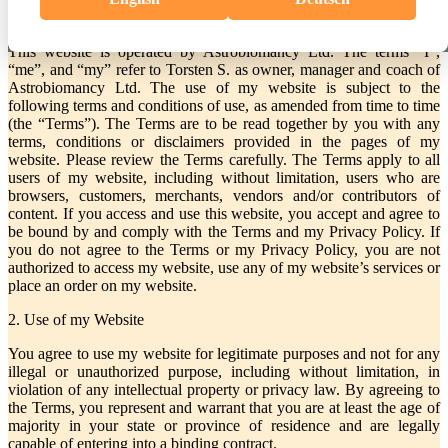
1. Introduction
This website is operated by Astrobiomancy Ltd. The terms “I”,
“me”, and “my” refer to Torsten S. as owner, manager and coach of
Astrobiomancy Ltd. The use of my website is subject to the
following terms and conditions of use, as amended from time to time
(the “Terms”). The Terms are to be read together by you with any
terms, conditions or disclaimers provided in the pages of my
website. Please review the Terms carefully. The Terms apply to all
users of my website, including without limitation, users who are
browsers, customers, merchants, vendors and/or contributors of
content. If you access and use this website, you accept and agree to
be bound by and comply with the Terms and my Privacy Policy. If
you do not agree to the Terms or my Privacy Policy, you are not
authorized to access my website, use any of my website’s services or
place an order on my website.
2. Use of my Website
You agree to use my website for legitimate purposes and not for any
illegal or unauthorized purpose, including without limitation, in
violation of any intellectual property or privacy law. By agreeing to
the Terms, you represent and warrant that you are at least the age of
majority in your state or province of residence and are legally
capable of entering into a binding contract.