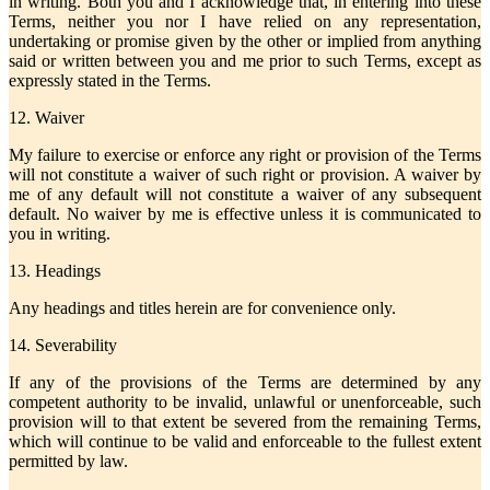
in writing. Both you and I acknowledge that, in entering into these
Terms, neither you nor I have relied on any representation,
undertaking or promise given by the other or implied from anything
said or written between you and me prior to such Terms, except as
expressly stated in the Terms.
12. Waiver
My failure to exercise or enforce any right or provision of the Terms
will not constitute a waiver of such right or provision. A waiver by
me of any default will not constitute a waiver of any subsequent
default. No waiver by me is effective unless it is communicated to
you in writing.
13. Headings
Any headings and titles herein are for convenience only.
14. Severability
If any of the provisions of the Terms are determined by any
competent authority to be invalid, unlawful or unenforceable, such
provision will to that extent be severed from the remaining Terms,
which will continue to be valid and enforceable to the fullest extent
permitted by law.