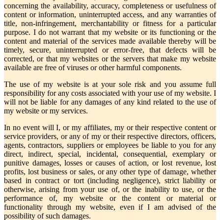
concerning the availability, accuracy, completeness or usefulness of
content or information, uninterrupted access, and any warranties of
title, non-infringement, merchantability or fitness for a particular
purpose. I do not warrant that my website or its functioning or the
content and material of the services made available thereby will be
timely, secure, uninterrupted or error-free, that defects will be
corrected, or that my websites or the servers that make my website
available are free of viruses or other harmful components.
The use of my website is at your sole risk and you assume full
responsibility for any costs associated with your use of my website. I
will not be liable for any damages of any kind related to the use of
my website or my services.
In no event will I, or my affiliates, my or their respective content or
service providers, or any of my or their respective directors, officers,
agents, contractors, suppliers or employees be liable to you for any
direct, indirect, special, incidental, consequential, exemplary or
punitive damages, losses or causes of action, or lost revenue, lost
profits, lost business or sales, or any other type of damage, whether
based in contract or tort (including negligence), strict liability or
otherwise, arising from your use of, or the inability to use, or the
performance of, my website or the content or material or
functionality through my website, even if I am advised of the
possibility of such damages.