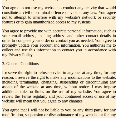
You agree to not use my website to conduct any activity that would
constitute a civil or criminal offence or violate any law. You agree
not to attempt to interfere with my website’s network or security
features or to gain unauthorized access to my systems.
You agree to provide me with accurate personal information, such as
your email address, mailing address and other contact details in
order to complete your order or contact you as needed. You agree to
promptly update your account and information. You authorize me to
collect and use this information to contact you in accordance with
my Privacy Policy.
3. General Conditions
I reserve the right to refuse service to anyone, at any time, for any
reason. I reserve the right to make any modifications to the website,
including terminating, changing, suspending or discontinuing any
aspect of the website at any time, without notice. I may impose
additional rules or limits on the use of my website. You agree to
review the Terms regularly and your continued access or use of my
website will mean that you agree to any changes.
You agree that I will not be liable to you or any third party for any
modification, suspension or discontinuance of my website or for any