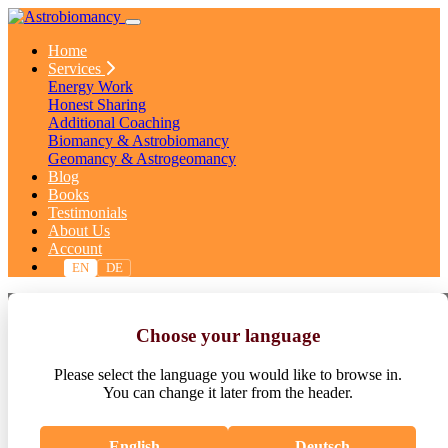
Home
Services
Energy Work
Honest Sharing
Additional Coaching
Biomancy & Astrobiomancy
Geomancy & Astrogeomancy
Blog
Books
Testimonials
About Us
Account
EN
DE
Terms & Conditions
Choose your language
Astrobiomancy Ltd.
Please select the language you would like to browse in.
You can change it later from the header.
English
Deutsch