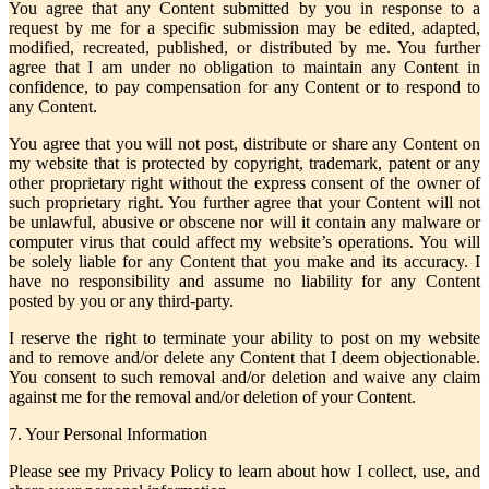
You agree that any Content submitted by you in response to a
request by me for a specific submission may be edited, adapted,
modified, recreated, published, or distributed by me. You further
agree that I am under no obligation to maintain any Content in
confidence, to pay compensation for any Content or to respond to
any Content.
You agree that you will not post, distribute or share any Content on
my website that is protected by copyright, trademark, patent or any
other proprietary right without the express consent of the owner of
such proprietary right. You further agree that your Content will not
be unlawful, abusive or obscene nor will it contain any malware or
computer virus that could affect my website’s operations. You will
be solely liable for any Content that you make and its accuracy. I
have no responsibility and assume no liability for any Content
posted by you or any third-party.
I reserve the right to terminate your ability to post on my website
and to remove and/or delete any Content that I deem objectionable.
You consent to such removal and/or deletion and waive any claim
against me for the removal and/or deletion of your Content.
7. Your Personal Information
Please see my Privacy Policy to learn about how I collect, use, and