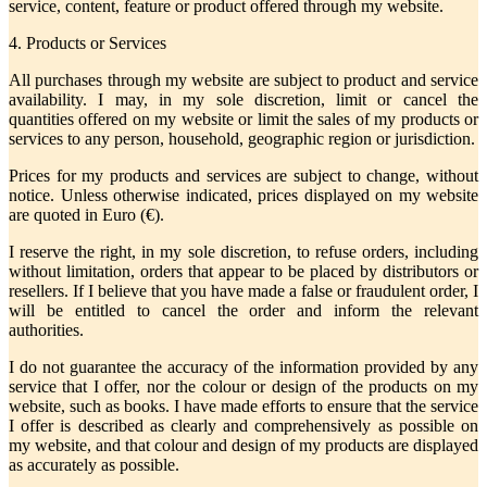
service, content, feature or product offered through my website.
4. Products or Services
All purchases through my website are subject to product and service
availability. I may, in my sole discretion, limit or cancel the
quantities offered on my website or limit the sales of my products or
services to any person, household, geographic region or jurisdiction.
Prices for my products and services are subject to change, without
notice. Unless otherwise indicated, prices displayed on my website
are quoted in Euro (€).
I reserve the right, in my sole discretion, to refuse orders, including
without limitation, orders that appear to be placed by distributors or
resellers. If I believe that you have made a false or fraudulent order, I
will be entitled to cancel the order and inform the relevant
authorities.
I do not guarantee the accuracy of the information provided by any
service that I offer, nor the colour or design of the products on my
website, such as books. I have made efforts to ensure that the service
I offer is described as clearly and comprehensively as possible on
my website, and that colour and design of my products are displayed
as accurately as possible.