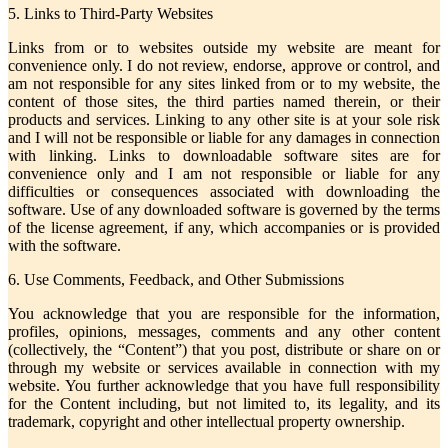
5. Links to Third-Party Websites
Links from or to websites outside my website are meant for
convenience only. I do not review, endorse, approve or control, and
am not responsible for any sites linked from or to my website, the
content of those sites, the third parties named therein, or their
products and services. Linking to any other site is at your sole risk
and I will not be responsible or liable for any damages in connection
with linking. Links to downloadable software sites are for
convenience only and I am not responsible or liable for any
difficulties or consequences associated with downloading the
software. Use of any downloaded software is governed by the terms
of the license agreement, if any, which accompanies or is provided
with the software.
6. Use Comments, Feedback, and Other Submissions
You acknowledge that you are responsible for the information,
profiles, opinions, messages, comments and any other content
(collectively, the “Content”) that you post, distribute or share on or
through my website or services available in connection with my
website. You further acknowledge that you have full responsibility
for the Content including, but not limited to, its legality, and its
trademark, copyright and other intellectual property ownership.